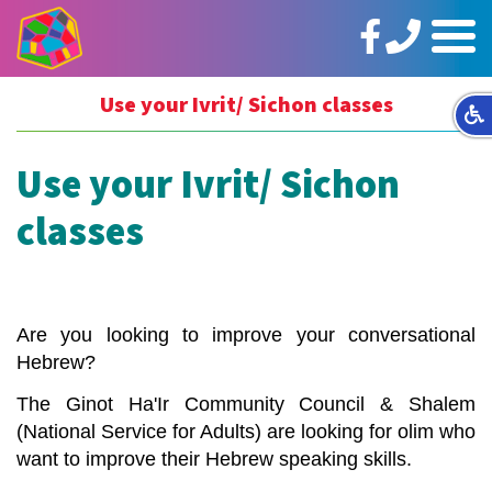
https://www.facebook.com/ginotHair
טלפון:
תפריט
02-
5664144
Use your Ivrit/ Sichon classes
Use your Ivrit/ Sichon
classes
Are you looking to improve your conversational
Hebrew?
The
Ginot
Ha'Ir
Community Council &
Shalem
(National Service for Adults) are looking for olim who
want to improve their Hebrew speaking skills.