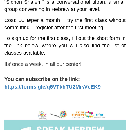
"
Sichon
Shalem
" is a conversational ulpan, a small
group conversing in Hebrew at your level.
Cost: 50
₪
per a month – try the first class without
committing – register after the first meeting!
To sign up for the first class, fill out the short form in
the link below, where you will also find the list of
classes available.
Its' once a week, in all our center!
You can subscribe on the link:
https://forms.gle/q6VTkhTU2MikVcEK9